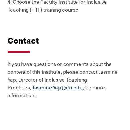
4. Choose the Faculty Institute for Inclusive
Teaching (FIIT) training course
Contact
If you have questions or comments about the
content of this institute, please contact Jasmine
Yap, Director of Inclusive Teaching
Practices,
Jasmine.Yap@du.edu
, for more
information.