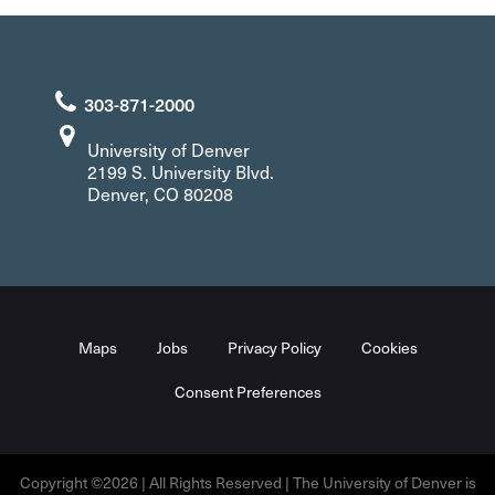
303-871-2000
University of Denver
2199 S. University Blvd.
Denver, CO 80208
Maps
Jobs
Privacy Policy
Cookies
Consent Preferences
Copyright ©2026 | All Rights Reserved | The University of Denver is