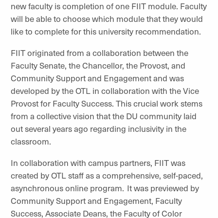
new faculty is completion of one FIIT module. Faculty
will be able to choose which module that they would
like to complete for this university recommendation.
FIIT originated from a collaboration between the
Faculty Senate, the Chancellor, the Provost, and
Community Support and Engagement and was
developed by the OTL in collaboration with the Vice
Provost for Faculty Success. This crucial work stems
from a collective vision that the DU community laid
out several years ago regarding inclusivity in the
classroom.
In collaboration with campus partners, FIIT was
created by OTL staff as a comprehensive, self-paced,
asynchronous online program. It was previewed by
Community Support and Engagement, Faculty
Success, Associate Deans, the Faculty of Color