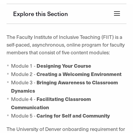
Explore this Section
The Faculty Institute of Inclusive Teaching (FIIT) is a
self-paced, asynchronous, online program for faculty
members that consist of five content modules:
Module 1 -
Designing Your Course
Module 2 -
Creating a Welcoming Environment
Module 3 -
Bringing Awareness to Classroom
Dynamics
Module 4 -
Facilitating Classroom
Communication
Module 5 -
Caring for Self and Community
The University of Denver onboarding requirement for