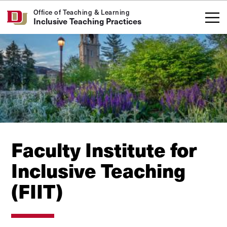
Skip to Content
Office of Teaching & Learning
Inclusive Teaching Practices
Faculty Institute for
Inclusive Teaching
(FIIT)