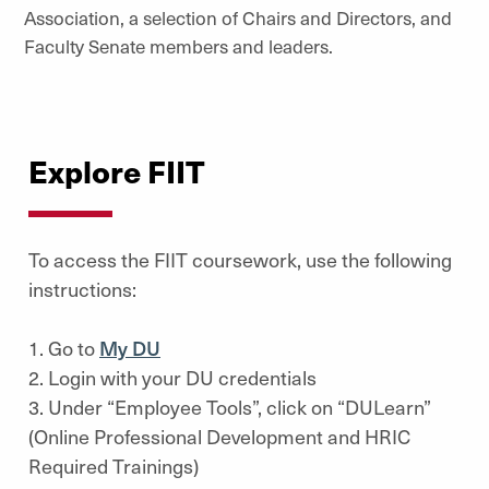
Association, a selection of Chairs and Directors, and
Faculty Senate members and leaders.
Explore FIIT
To access the FIIT coursework, use the following
instructions:
1. Go to
My DU
2. Login with your DU credentials
3. Under “Employee Tools”, click on “DULearn”
(Online Professional Development and HRIC
Required Trainings)