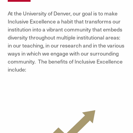
At the University of Denver, our goal is to make
Inclusive Excellence a habit that transforms our
institution into a vibrant community that embeds
diversity throughout multiple institutional areas:
in our teaching, in our research and in the various
ways in which we engage with our surrounding
community. The benefits of Inclusive Excellence
include: