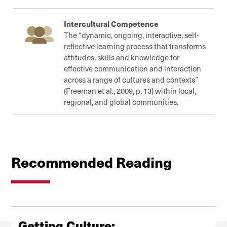
Intercultural Competence
The “dynamic, ongoing, interactive, self-
reflective learning process that transforms
attitudes, skills and knowledge for
effective communication and interaction
across a range of cultures and contexts”
(Freeman et al., 2009, p. 13) within local,
regional, and global communities.
Recommended Reading
Getting Culture: