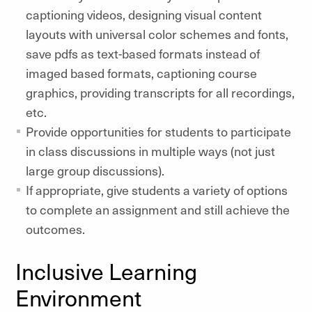
captioning videos, designing visual content
layouts with universal color schemes and fonts,
save pdfs as text-based formats instead of
imaged based formats, captioning course
graphics, providing transcripts for all recordings,
etc.
Provide opportunities for students to participate
in class discussions in multiple ways (not just
large group discussions).
If appropriate, give students a variety of options
to complete an assignment and still achieve the
outcomes.
Inclusive Learning
Environment