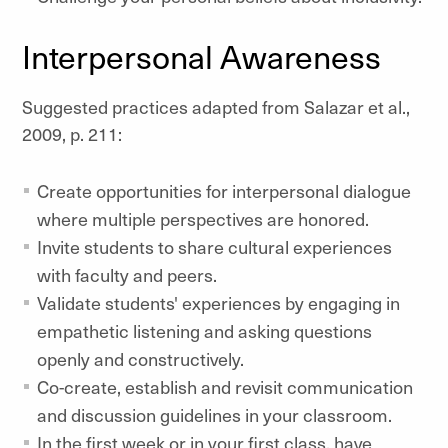
Interpersonal Awareness
Suggested practices adapted from Salazar et al.,
2009, p. 211:
Create opportunities for interpersonal dialogue
where multiple perspectives are honored.
Invite students to share cultural experiences
with faculty and peers.
Validate students' experiences by engaging in
empathetic listening and asking questions
openly and constructively.
Co-create, establish and revisit communication
and discussion guidelines in your classroom.
In the first week or in your first class, have