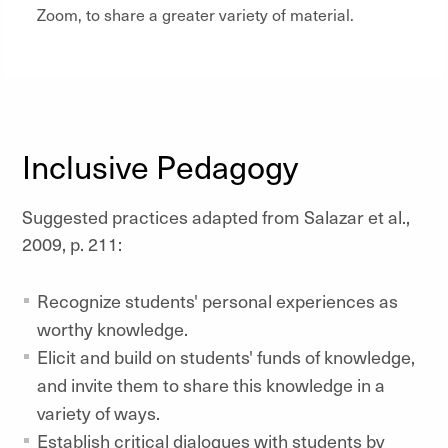
Zoom, to share a greater variety of material.
Inclusive Pedagogy
Suggested practices adapted from Salazar et al.,
2009, p. 211:
Recognize students' personal experiences as
worthy knowledge.
Elicit and build on students' funds of knowledge,
and invite them to share this knowledge in a
variety of ways.
Establish critical dialogues with students by