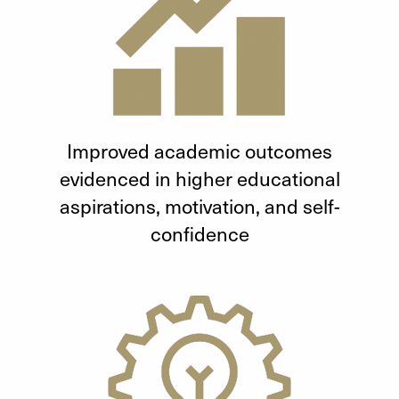
Improved academic outcomes
evidenced in higher educational
aspirations, motivation, and self-
confidence