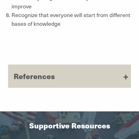
improve
Recognize that everyone will start from different
bases of knowledge
References
Supportive Resources