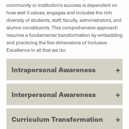
community or institution's success is dependent on
how well it values, engages and includes the rich
diversity of students, staff, faculty, administrators, and
alumni constituents. This comprehensive approach
requires a fundamental transformation by embedding
and practicing the five dimensions of Inclusive
Excellence in all that we do:
Intrapersonal Awareness
Interpersonal Awareness
Curriculum Transformation