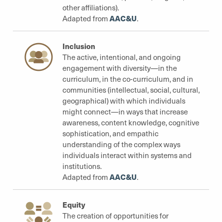
other affiliations).
AAC&U
Adapted from
.
Inclusion
The active, intentional, and ongoing
engagement with diversity—in the
curriculum, in the co-curriculum, and in
communities (intellectual, social, cultural,
geographical) with which individuals
might connect—in ways that increase
awareness, content knowledge, cognitive
sophistication, and empathic
understanding of the complex ways
individuals interact within systems and
institutions.
AAC&U
Adapted from
.
Equity
The creation of opportunities for