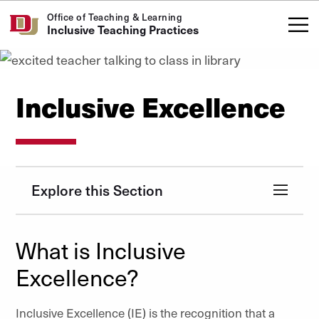
Skip to Content
Office of Teaching & Learning
Inclusive Teaching Practices
Inclusive Excellence
Explore this Section
What is Inclusive
Excellence?
Inclusive Excellence (IE) is the recognition that a