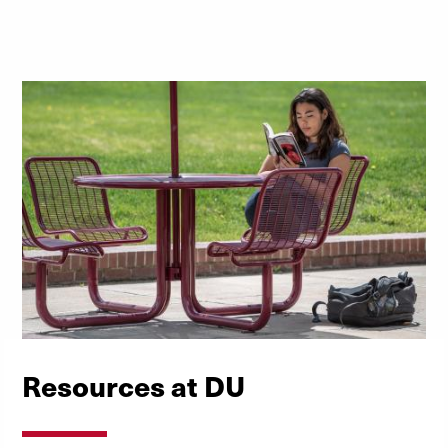
Download the PDF
Resources at DU