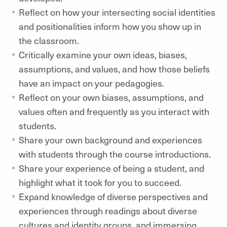
Reflect on how your intersecting social identities
and positionalities inform how you show up in
the classroom.
Critically examine your own ideas, biases,
assumptions, and values, and how those beliefs
have an impact on your pedagogies.
Reflect on your own biases, assumptions, and
values often and frequently as you interact with
students.
Share your own background and experiences
with students through the course introductions.
Share your experience of being a student, and
highlight what it took for you to succeed.
Expand knowledge of diverse perspectives and
experiences through readings about diverse
cultures and identity groups, and immersing