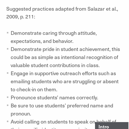
Suggested practices adapted from Salazar et al.,
2009, p. 211:
Demonstrate caring through attitude,
expectations, and behavior.
Demonstrate pride in student achievement, this
could be as simple as intentional recognition of
valuable student contributions in class.
Engage in supportive outreach efforts such as
emailing students who are struggling or absent
to check-in on them.
Pronounce students' names correctly.
Be sure to use students’ preferred name and
pronoun.
Avoid calling on students to speak on behalf of
Intro