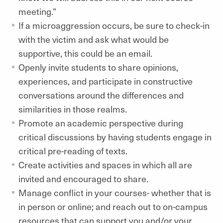
meeting.”
If a microaggression occurs, be sure to check-in
with the victim and ask what would be
supportive, this could be an email.
Openly invite students to share opinions,
experiences, and participate in constructive
conversations around the differences and
similarities in those realms.
Promote an academic perspective during
critical discussions by having students engage in
critical pre-reading of texts.
Create activities and spaces in which all are
invited and encouraged to share.
Manage conflict in your courses- whether that is
in person or online; and reach out to on-campus
resources that can support you and/or your