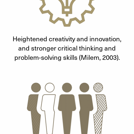
Heightened creativity and innovation,
and stronger critical thinking and
problem-solving skills (Milem, 2003).