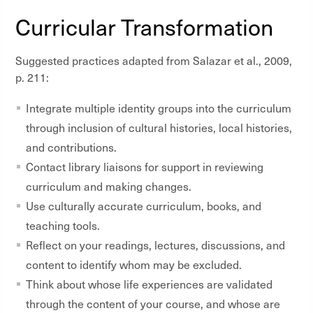
Curricular Transformation
Suggested practices adapted from
Salazar et al., 2009,
p. 211:
Integrate multiple identity groups into the curriculum
through inclusion of cultural histories, local histories,
and contributions.
Contact library liaisons for support in reviewing
curriculum and making changes.
Use culturally accurate curriculum, books, and
teaching tools.
Reflect on your readings, lectures, discussions, and
content to identify whom may be excluded.
Think about whose life experiences are validated
through the content of your course, and whose are