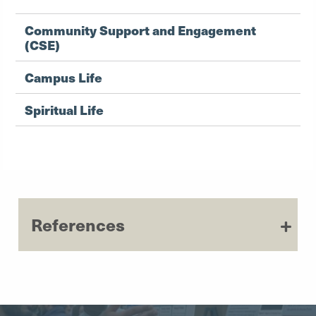
Community Support and Engagement
(CSE)
Campus Life
Spiritual Life
References