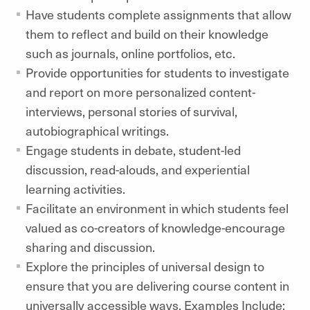
Have students complete assignments that allow
them to reflect and build on their knowledge
such as journals, online portfolios, etc.
Provide opportunities for students to investigate
and report on more personalized content-
interviews, personal stories of survival,
autobiographical writings.
Engage students in debate, student-led
discussion, read-alouds, and experiential
learning activities.
Facilitate an environment in which students feel
valued as co-creators of knowledge-encourage
sharing and discussion.
Explore the principles of universal design to
ensure that you are delivering course content in
universally accessible ways. Examples Include: