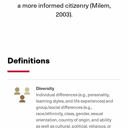
a more informed citizenry (Milem,
2003).
Definitions
Diversity
Individual differences (e.g., personality,
learning styles, and life experiences) and
group/social differences (e.g.,
race/ethnicity, class, gender, sexual
orientation, country of origin, and ability
as well as cultural, political, religious, or