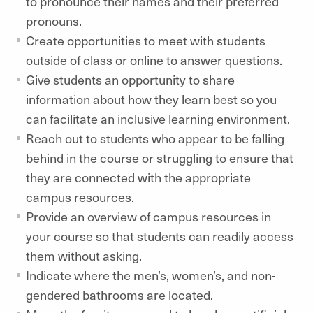
to pronounce their names and their preferred
pronouns.
Create opportunities to meet with students
outside of class or online to answer questions.
Give students an opportunity to share
information about how they learn best so you
can facilitate an inclusive learning environment.
Reach out to students who appear to be falling
behind in the course or struggling to ensure that
they are connected with the appropriate
campus resources.
Provide an overview of campus resources in
your course so that students can readily access
them without asking.
Indicate where the men’s, women’s, and non-
gendered bathrooms are located.