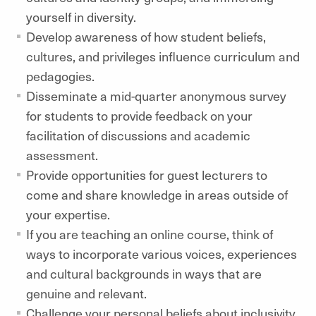
yourself in diversity.
Develop awareness of how student beliefs,
cultures, and privileges influence curriculum and
pedagogies.
Disseminate a mid-quarter anonymous survey
for students to provide feedback on your
facilitation of discussions and academic
assessment.
Provide opportunities for guest lecturers to
come and share knowledge in areas outside of
your expertise.
If you are teaching an online course, think of
ways to incorporate various voices, experiences
and cultural backgrounds in ways that are
genuine and relevant.
Challenge your personal beliefs about inclusivity.