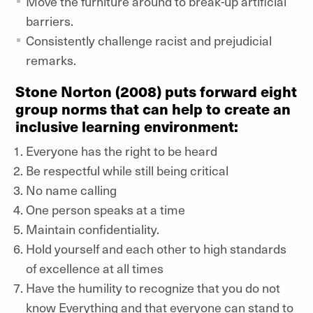
Move the furniture around to break-up artificial
barriers.
Consistently challenge racist and prejudicial
remarks.
Stone Norton (2008) puts forward eight
group norms that can help to create an
inclusive learning environment:
Everyone has the right to be heard
Be respectful while still being critical
No name calling
One person speaks at a time
Maintain confidentiality.
Hold yourself and each other to high standards
of excellence at all times
Have the humility to recognize that you do not
know Everything and that everyone can stand to