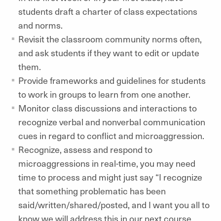
students draft a charter of class expectations
and norms.
Revisit the classroom community norms often,
and ask students if they want to edit or update
them.
Provide frameworks and guidelines for students
to work in groups to learn from one another.
Monitor class discussions and interactions to
recognize verbal and nonverbal communication
cues in regard to conflict and microaggression.
Recognize, assess and respond to
microaggressions in real-time, you may need
time to process and might just say “I recognize
that something problematic has been
said/written/shared/posted, and I want you all to
know we will address this in our next course