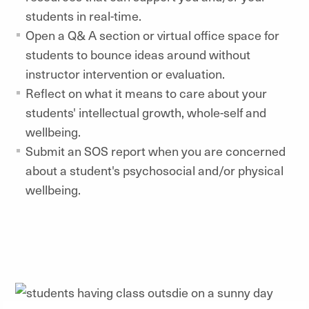
students in real-time.
Open a Q& A section or virtual office space for
students to bounce ideas around without
instructor intervention or evaluation.
Reflect on what it means to care about your
students' intellectual growth, whole-self and
wellbeing.
Submit an SOS report when you are concerned
about a student's psychosocial and/or physical
wellbeing.