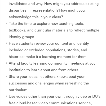
invalidated and why. How might you address existing
disparities in representation? How might you
acknowledge this in your class?
Take the time to explore new teaching tools,
textbooks, and curricular materials to reflect multiple
identity groups.
Have students review your content and identify
included or excluded populations, stories, and
histories- make it a learning moment for them.
Attend faculty learning community meetings at your
institution to learn about and from others.
Share your ideas: let others know about your
successes and challenges when refreshing the
curriculum.
Use voices other than your own through video or DU's
free cloud-based video communications service,