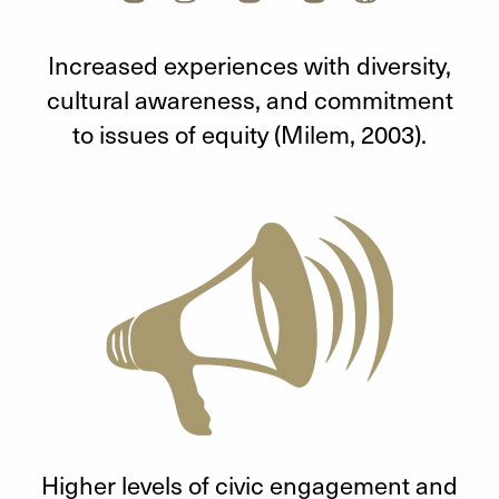
Increased experiences with diversity,
cultural awareness, and commitment
to issues of equity (Milem, 2003).
Higher levels of civic engagement and