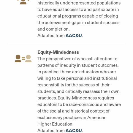
historically underrepresented populations
to have equal access to and participate in
educational programs capable of closing
the achievement gaps in student success
and completion.
AAC&U
Adapted from
.
Equity-Mindedness
The perspectives of who call attention to
patterns of inequity in student outcomes.
In practice, these are educators who are
willing to take personal and institutional
responsibility for the success of their
students, and critically reassess their own
practices. Equity-Mindedness requires
educators to be race-conscious and aware
of the social and historical context of
exclusionary practices in American
Higher Education.
AAC&U
Adapted from
.