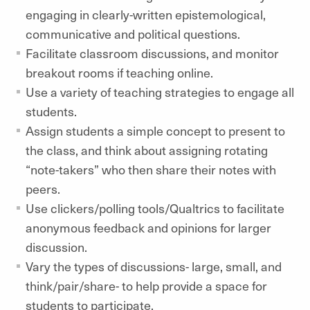
engaging in clearly-written epistemological,
communicative and political questions.
Facilitate classroom discussions, and monitor
breakout rooms if teaching online.
Use a variety of teaching strategies to engage all
students.
Assign students a simple concept to present to
the class, and think about assigning rotating
“note-takers” who then share their notes with
peers.
Use clickers/polling tools/Qualtrics to facilitate
anonymous feedback and opinions for larger
discussion.
Vary the types of discussions- large, small, and
think/pair/share- to help provide a space for
students to participate.