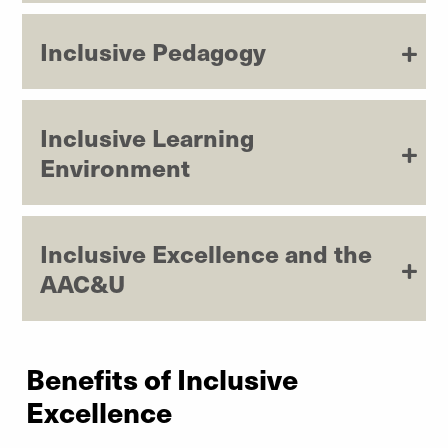
Inclusive Pedagogy
Inclusive Learning
Environment
Inclusive Excellence and the
AAC&U
Benefits of Inclusive
Excellence