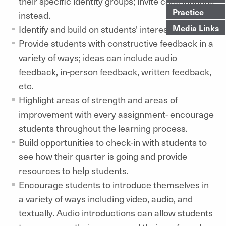
their specific identity groups; invite contributions
Practice
instead.
Media Links
Identify and build on students' interests.
Provide students with constructive feedback in a
variety of ways; ideas can include audio
feedback, in-person feedback, written feedback,
etc.
Highlight areas of strength and areas of
improvement with every assignment- encourage
students throughout the learning process.
Build opportunities to check-in with students to
see how their quarter is going and provide
resources to help students.
Encourage students to introduce themselves in
a variety of ways including video, audio, and
textually. Audio introductions can allow students