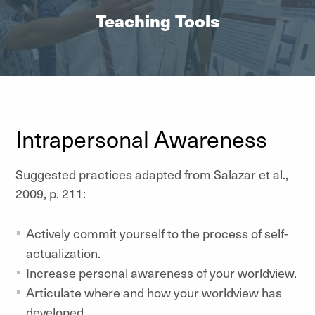
Teaching Tools
Intrapersonal Awareness
Suggested practices adapted from Salazar et al.,
2009, p. 211:
Actively commit yourself to the process of self-
actualization.
Increase personal awareness of your worldview.
Articulate where and how your worldview has
developed.