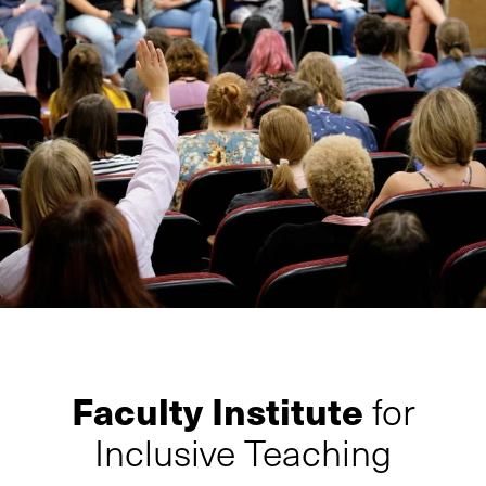
Faculty Institute
for
Inclusive Teaching