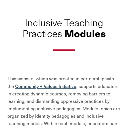
Inclusive Teaching
Modules
Practices
This website, which was created in partnership with
Community + Values Initiative
the
, supports educators
in creating dynamic courses, removing barriers to
learning, and dismantling oppressive practices by
implementing inclusive pedagogies.
Module topics are
organized by identity pedagogies and inclusive
teaching models
. Within each module, educators can