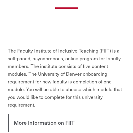
The Faculty Institute of Inclusive Teaching (FIIT) is a
self-paced, asynchronous, online program for faculty
members. The institute consists of five content
modules. The University of Denver onboarding
requirement for new faculty is completion of one
module. You will be able to choose which module that
you would like to complete for this university
requirement.
More Information on FIIT