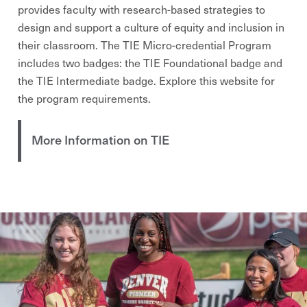
provides faculty with research-based strategies to
design and support a culture of equity and inclusion in
their classroom. The TIE Micro-credential Program
includes two badges: the TIE Foundational badge and
the TIE Intermediate badge. Explore this website for
the program requirements.
More Information on TIE