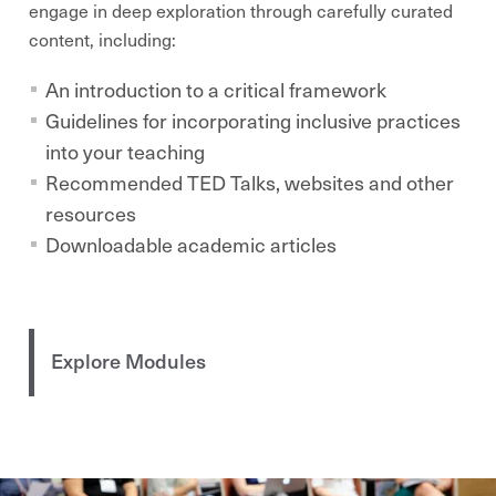
engage in
deep
exploration through carefully curated
content, including:
An introduction to a critical framework
Guidelines for incorporating inclusive practices
into your teaching
Recommended TED Talks, websites and other
resources
Downloadable academic articles
Explore Modules