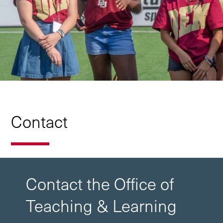
Contact
Contact the Office of
Teaching & Learning