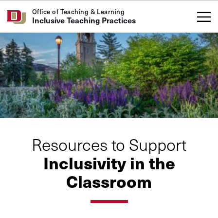
Skip to Content
Office of Teaching & Learning
Inclusive Teaching Practices
Resources to Support
Inclusivity in the
Classroom