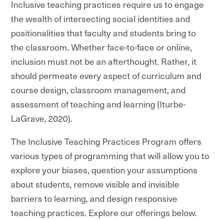
Inclusive teaching practices require us to engage
the wealth of intersecting social identities and
positionalities that faculty and students bring to
the classroom. Whether face-to-face or online,
inclusion must not be an afterthought. Rather, it
should permeate every aspect of curriculum and
course design, classroom management, and
assessment of teaching and learning (Iturbe-
LaGrave, 2020).
The Inclusive Teaching Practices Program offers
various types of programming that will allow you to
explore your biases, question your assumptions
about students, remove visible and invisible
barriers to learning, and design responsive
teaching practices. Explore our offerings below.