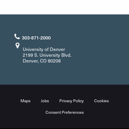
303-871-2000
University of Denver
2199 S. University Blvd.
Denver, CO 80208
Maps
Jobs
Privacy Policy
Cookies
Consent Preferences