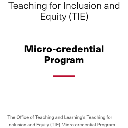
Teaching for Inclusion and
Equity (TIE)
Micro-credential
Program
The Office of Teaching and Learning’s Teaching for
Inclusion and Equity (TIE) Micro-credential Program