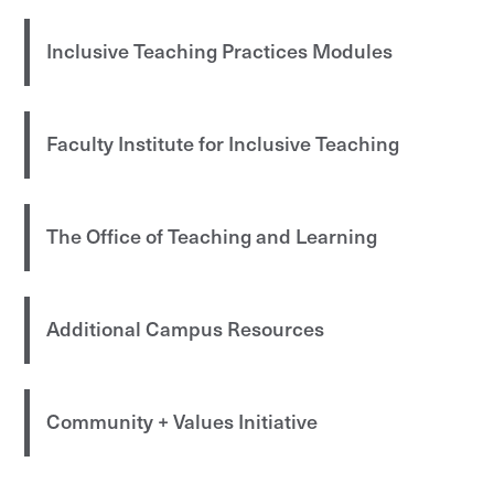
Inclusive Teaching Practices Modules
Faculty Institute for Inclusive Teaching
The Office of Teaching and Learning
Additional Campus Resources
Community + Values Initiative