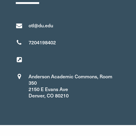
otl@du.edu
7204198402
Anderson Academic Commons, Room
350
2150 E Evans Ave
Denver, CO 80210